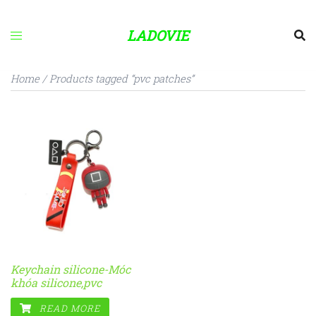
Skip
to
LADOVIE
content
Home
/ Products tagged “pvc patches”
Keychain silicone-Móc
khóa silicone,pvc
READ MORE