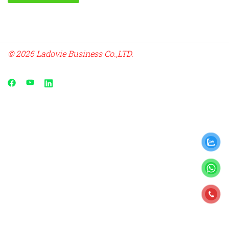
© 2026 Ladovie Business Co.,LTD.