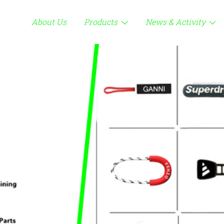
About Us
Products
News & Activity