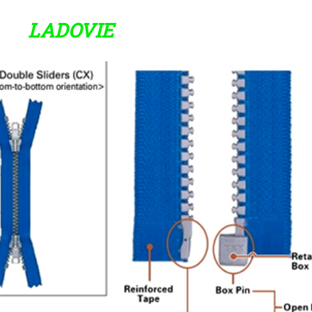
Skip
LADOVIE
to
content