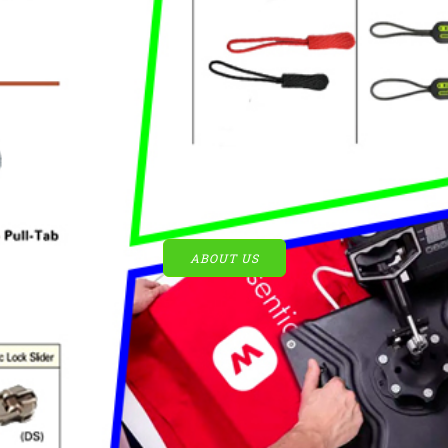
ABOUT US