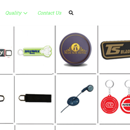
Quality
Contact Us