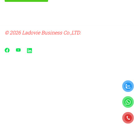
© 2026 Ladovie Business Co.,LTD.