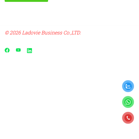
© 2026 Ladovie Business Co.,LTD.