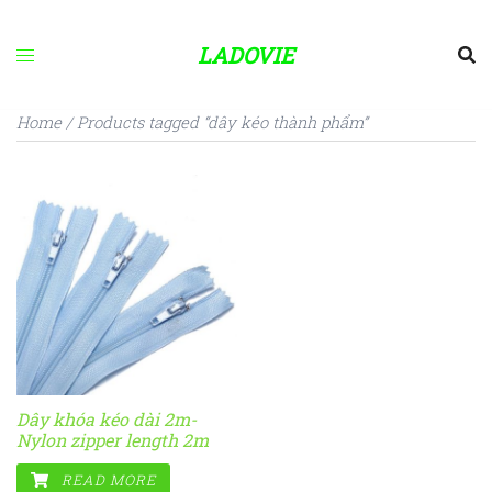
Skip
to
LADOVIE
content
Home
/ Products tagged “dây kéo thành phẩm”
Dây khóa kéo dài 2m-
Nylon zipper length 2m
READ MORE